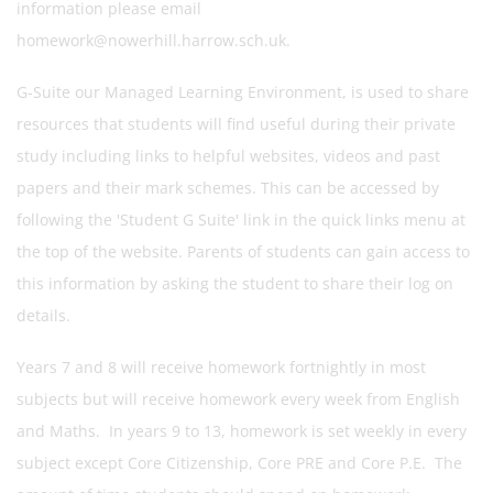
information please email
homework@nowerhill.harrow.sch.uk.
G-Suite our Managed Learning Environment, is used to share
resources that students will find useful during their private
study including links to helpful websites, videos and past
papers and their mark schemes. This can be accessed by
following the 'Student G Suite' link in the quick links menu at
the top of the website. Parents of students can gain access to
this information by asking the student to share their log on
details.
Years 7 and 8 will receive homework fortnightly in most
subjects but will receive homework every week from English
and Maths. In years 9 to 13, homework is set weekly in every
subject except Core Citizenship, Core PRE and Core P.E. The