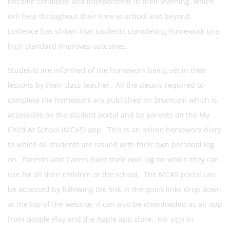
become confident and independent in their learning, which
will help throughout their time at school and beyond.
Evidence has shown that students completing homework to a
high standard improves outcomes.
Students are informed of the homework being set in their
lessons by their class teacher. All the details required to
complete the homework are published on Bromcom which is
accessible on the student portal and by parents on the My
Child At School (MCAS) app. This is an online homework diary
to which all students are issued with their own personal log
on. Parents and Carers have their own log on which they can
use for all their children at the school. The MCAS portal can
be accessed by following the link in the quick links drop down
at the top of the website, it can also be downloaded as an app
from Google Play and the Apple app store. For sign in