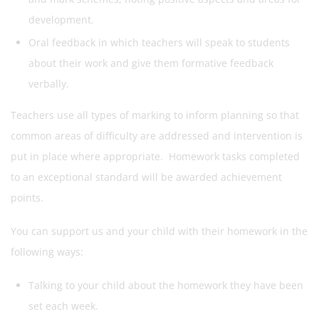
development.
Oral feedback in which teachers will speak to students
about their work and give them formative feedback
verbally.
Teachers use all types of marking to inform planning so that
common areas of difficulty are addressed and intervention is
put in place where appropriate. Homework tasks completed
to an exceptional standard will be awarded achievement
points.
You can support us and your child with their homework in the
following ways:
Talking to your child about the homework they have been
set each week.