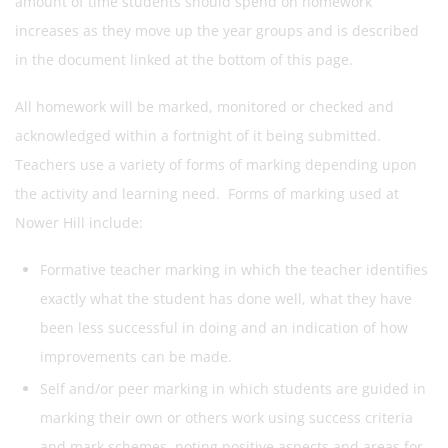
amount of time students should spend on homework
increases as they move up the year groups and is described
in the document linked at the bottom of this page.
All homework will be marked, monitored or checked and
acknowledged within a fortnight of it being submitted.
Teachers use a variety of forms of marking depending upon
the activity and learning need. Forms of marking used at
Nower Hill include:
Formative teacher marking in which the teacher identifies
exactly what the student has done well, what they have
been less successful in doing and an indication of how
improvements can be made.
Self and/or peer marking in which students are guided in
marking their own or others work using success criteria
and mark schemes, noting positive aspects and areas for