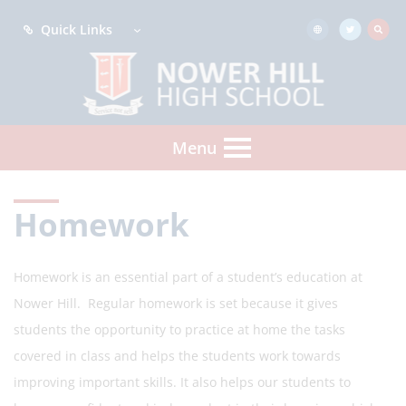
Quick Links
Menu
Homework
Homework is an essential part of a student’s education at
Nower Hill. Regular homework is set because it gives
students the opportunity to practice at home the tasks
covered in class and helps the students work towards
improving important skills. It also helps our students to