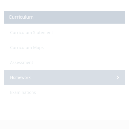
Curriculum
Curriculum Statement
Curriculum Maps
Assessment
Homework
Examinations