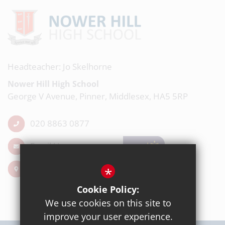
Headteacher: Jo Skelhorne
Nower Hill High School
George V Avenue, Pinner, Middlesex, HA5 5RP
020 8863 0877
Email Us
Get Directions
*
Cookie Policy:
We use cookies on this site to
improve your user experience.