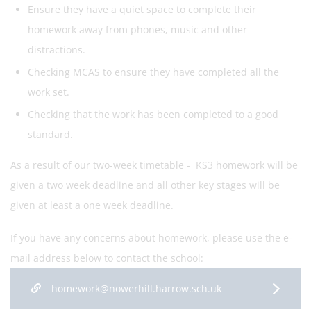
Ensure they have a quiet space to complete their
homework away from phones, music and other
distractions.
Checking MCAS to ensure they have completed all the
work set.
Checking that the work has been completed to a good
standard.
As a result of our two-week timetable - KS3 homework will be
given a two week deadline and all other key stages will be
given at least a one week deadline.
If you have any concerns about homework, please use the e-
mail address below to contact the school:
homework@nowerhill.harrow.sch.uk