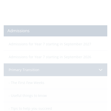
Admissions
Admissions for Year 7 starting in September 2027
Admissions for Year 7 starting in September 2026
Primary Transition
The First Few Weeks
Useful things to know
Tips to help you succeed