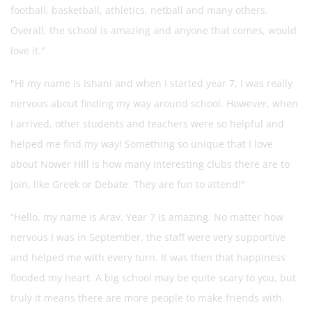
football, basketball, athletics, netball and many others.
Overall, the school is amazing and anyone that comes, would
love it."
"Hi my name is Ishani and when I started year 7, I was really
nervous about finding my way around school. However, when
I arrived, other students and teachers were so helpful and
helped me find my way! Something so unique that I love
about Nower HIll is how many interesting clubs there are to
join, like Greek or Debate. They are fun to attend!"
“Hello, my name is Arav. Year 7 is amazing. No matter how
nervous I was in September, the staff were very supportive
and helped me with every turn. It was then that happiness
flooded my heart. A big school may be quite scary to you, but
truly it means there are more people to make friends with.