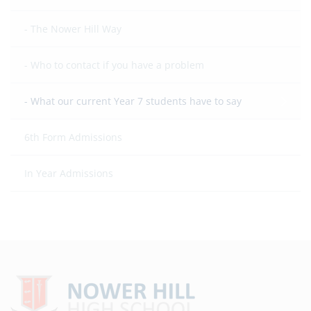
The Nower Hill Way
Who to contact if you have a problem
What our current Year 7 students have to say
6th Form Admissions
In Year Admissions