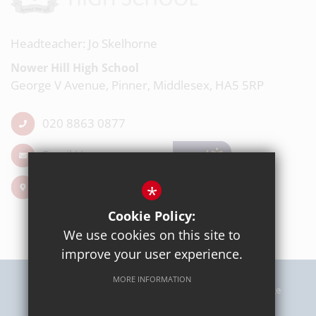
Headteacher: Jo Skelhorne
Nower Hill High School
George V Avenue, Pinner, Middlesex, HA5 5RP
020 8863 0877
Email Us
Get Directions
*
Cookie Policy:
We use cookies on this site to
improve your user experience.
MORE INFORMATION
Sitemap
Terms of Use
Privacy Policy
Cookie Usage
High Visibility Version