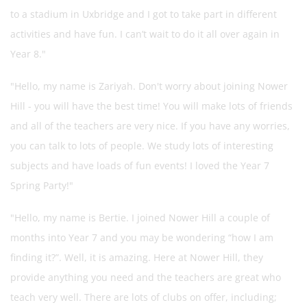
to a
stadium in Uxbridge and I got to take part in different
activities and have fun. I can’t wait to do it all over again in
Year 8."
"Hello, my
name is Zariyah. Don't worry about joining Nower
Hill - you will have the best time! You will make lots of friends
and all of the teachers are very nice. If you have any worries,
you can talk to lots of people. We study lots of interesting
subjects and have loads of fun events! I loved the Year 7
Spring Party!"
"Hello, my name is Bertie. I joined Nower Hill a couple of
months into Year 7 and you may be wondering “how I am
finding it?”. Well, it is amazing. Here at Nower Hill, they
provide anything you need and the teachers are great who
teach very well. There are lots of clubs on offer, including;