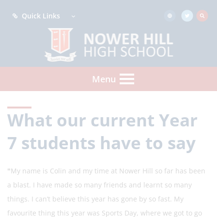
Quick Links
Menu
What our current Year
7 students have to say
"
My name is
Colin and my time at Nower Hill so far has been
a blast. I have made so many friends and learnt so many
things. I can’t believe this year has gone by so fast. My
favourite thing this year was Sports Day, where we got to go