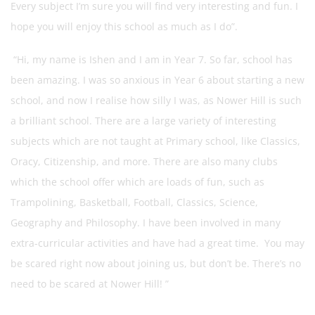
Every subject I’m sure you will find very interesting and fun. I
hope you will enjoy this school as much as I do”.
“Hi, my name is Ishen and I am in Year 7. So far, school has
been amazing. I was so anxious in Year 6 about starting a new
school, and now I realise how silly I was, as Nower Hill is such
a brilliant school. There are a large variety of interesting
subjects which are not taught at Primary school, like Classics,
Oracy, Citizenship, and more. There are also many clubs
which the school offer which are loads of fun, such as
Trampolining, Basketball, Football, Classics, Science,
Geography and Philosophy. I have been involved in many
extra-curricular activities and have had a great time. You may
be scared right now about joining us, but don’t be. There’s no
need to be scared at Nower Hill! ”