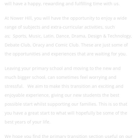
will have a happy, rewarding and fulfilling time with us.
At Nower Hill, you will have the opportunity to enjoy a wide
range of subjects and extra-curricular activities, such
as; Sports, Music, Latin, Dance, Drama, Design & Technology,
Debate Club, Oracy and Comic Club. These are just some of
the opportunities and experiences that are waiting for you.
Leaving your primary school and moving to the new and
much bigger school, can sometimes feel worrying and
stressful. We aim to make this transition an exciting and
enjoyable experience, giving our new students the best
possible start whilst supporting our families. This is so that
you have a great start to what will hopefully be some of the
best years of your life.
We hope you find the primary transition section useful on our