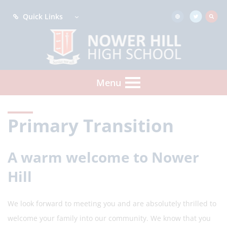
Quick Links
Menu
Primary Transition
A warm welcome to Nower
Hill
We look forward to meeting you and are absolutely thrilled to
welcome your family into our community. We know that you