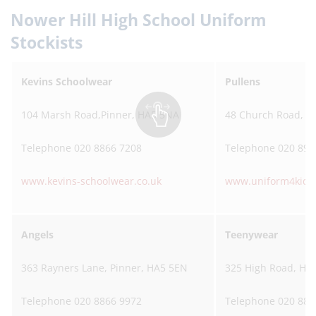
Nower Hill High School Uniform
Stockists
Kevins Schoolwear
Pullens
104 Marsh Road,Pinner, HA5 5NA
48 Church Road, S
Telephone 020 8866 7208
Telephone 020 895
www.kevins-schoolwear.co.uk
www.uniform4kids
Angels
Teenywear
363 Rayners Lane, Pinner, HA5 5EN
325 High Road, Ha
Telephone 020 8866 9972
Telephone 020 886