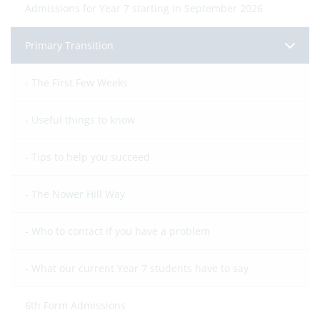
Admissions for Year 7 starting in September 2026
Primary Transition
The First Few Weeks
Useful things to know
Tips to help you succeed
The Nower Hill Way
Who to contact if you have a problem
What our current Year 7 students have to say
6th Form Admissions