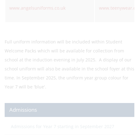
www.angelsuniforms.co.uk
www.teenywear.co
Full uniform information will be included within Student
Welcome Packs which will be available for collection from
school at the induction evening in July 2025. A display of our
school uniform will also be available in the school foyer at this
time. In September 2025, the uniform year group colour for
Year 7 will be 'blue'.
Admissions
Admissions for Year 7 starting in September 2027