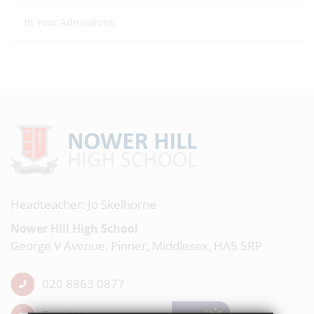
In Year Admissions
Headteacher: Jo Skelhorne
Nower Hill High School
George V Avenue, Pinner, Middlesex, HA5 5RP
020 8863 0877