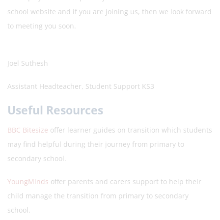
school website and if you are joining us, then we look forward
to meeting you soon.
Joel Suthesh
Assistant Headteacher, Student Support KS3
Useful Resources
BBC Bitesize
offer learner guides on transition which students
may find helpful during their journey from primary to
secondary school.
YoungMinds
offer parents and carers support to help their
child manage the transition from primary to secondary
school.