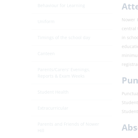
Att
Behaviour for Learning
Nower H
Uniform
central 
Timings of the school day
in scho
educati
Canteen
minimum
registr
Parents/Carers' Evenings,
Reports & Exam Weeks
Pun
Student Health
Punctua
Student
Extracurricular
Student
Parents and Friends of Nower
Abs
Hill