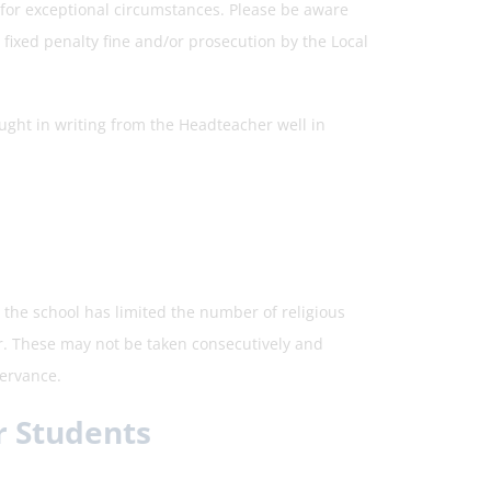
s for exceptional circumstances. Please be aware
ixed penalty fine and/or prosecution by the Local
ght in writing from the Headteacher well in
 the school has limited the number of religious
r. These may not be taken consecutively and
servance.
r Students