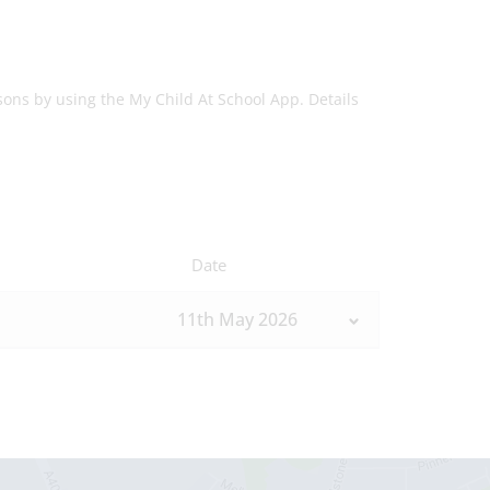
sons by using the My Child At School App. Details
Date
11th May 2026