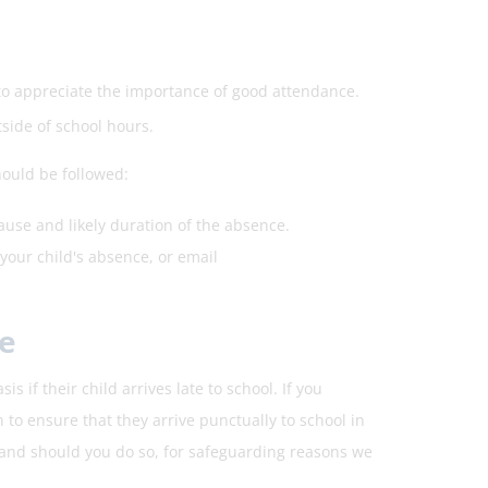
 to appreciate the importance of good attendance.
side of school hours.
hould be followed:
ause and likely duration of the absence.
your child's absence, or email
e
 if their child arrives late to school. If you
 to ensure that they arrive punctually to school in
 and should you do so, for safeguarding reasons we