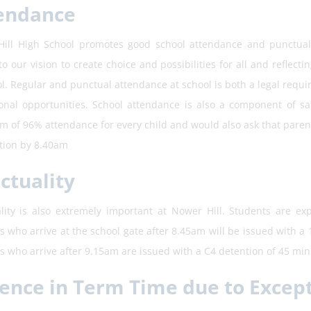
endance
ill High School promotes good school attendance and punctualit
to our vision to create choice and possibilities for all and reflect
ol. Regular and punctual attendance at school is both a legal requ
onal opportunities. School attendance is also a component of s
 of 96% attendance for every child and would also ask that parents
ation by 8.40am
ctuality
lity is also extremely important at Nower Hill. Students are exp
s who arrive at the school gate after 8.45am will be issued with a
s who arrive after 9.15am are issued with a C4 detention of 45 minu
ence in Term Time due to Excep