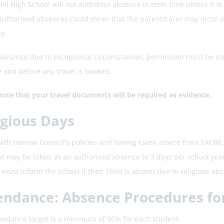
ill High School will not authorise absence in term time unless it i
authorised absences could mean that the parent/carer may incur a f
y.
 absence due to exceptional circumstances, permission must be sou
 and before any travel is booked.
note that your travel documents will be required as evidence.
igious Days
 with Harrow Council's policies and having taken advice from SACRE,
at may be taken as an authorised absence to 3 days per school yea
must inform the school if their child is absent due to religious ob
endance: Absence Procedures fo
endance target is a minimum of 96% for each student.