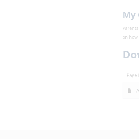
My 
Parents 
on how 
Do
Page
A