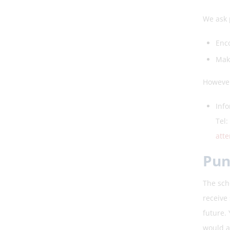
We ask p
Enco
Maki
However
Info
Tel:
att
Pun
The scho
receive 
future.
would a