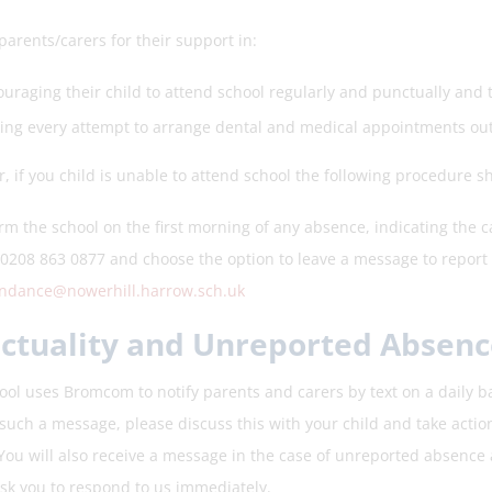
arents/carers for their support in:
uraging their child to attend school regularly and punctually and
ng every attempt to arrange dental and medical appointments out
, if you child is unable to attend school the following procedure s
rm the school on the first morning of any absence, indicating the c
 0208 863 0877 and choose the option to leave a message to report 
endance@nowerhill.harrow.sch.uk
ctuality and Unreported Absenc
ol uses Bromcom to notify parents and carers by text on a daily basis
such a message, please discuss this with your child and take action
 You will also receive a message in the case of unreported absence
sk you to respond to us immediately.