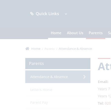
Quick Links
Home
About Us
Parents
S
Home
Attendance & Absence
Parents
At
Parents
Attendance & Absence
Email:
Years 7
Letters Home
Years 1
Parent Pay
Tel:
020