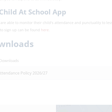
Child At School App
are able to monitor their child's attendance and punctuality to les
to sign up can be found
here
.
wnloads
 Downloads
ttendance Policy 2026/27