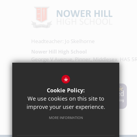
Headteacher: Jo Skelhorne
Nower Hill High School
George V Avenue, Pinner, Middlesex, HA5 5
020 8863 0877
*
Email Us
Cookie Policy:
We use cookies on this site to
Get Directions
improve your user experience.
MORE INFORMATION