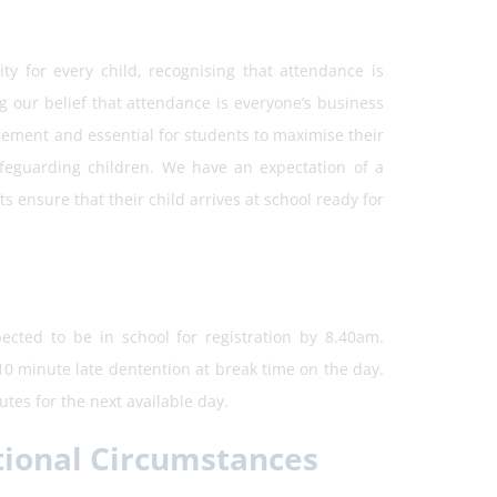
y for every child, recognising that attendance is
ing our belief that attendance is everyone’s business
irement and essential for students to maximise their
afeguarding children. We have an expectation of a
 ensure that their child arrives at school ready for
ected to be in school for registration by 8.40am.
 10 minute late dentention at break time on the day.
tes for the next available day.
tional Circumstances