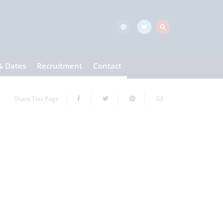
& Dates
Recruitment
Contact
Share This Page