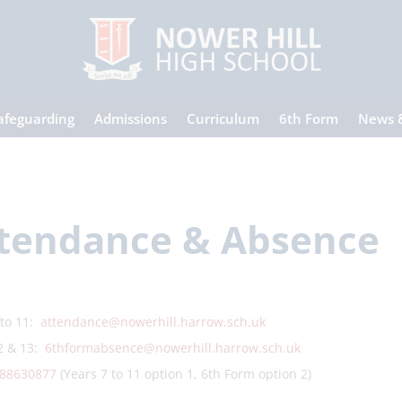
afeguarding
Admissions
Curriculum
6th Form
News 
tendance & Absence
 to 11:
attendance@nowerhill.harrow.sch.uk
2 & 13:
6thformabsence@nowerhill.harrow.sch.uk
88630877
(Years 7 to 11 option 1, 6th Form option 2)