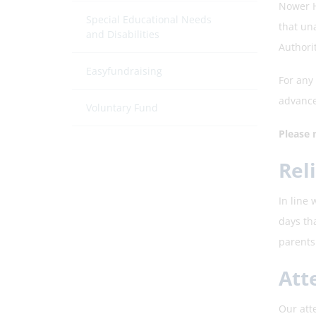
Nower H
Special Educational Needs
that un
and Disabilities
Authorit
Easyfundraising
For any
advance
Voluntary Fund
Please 
Rel
In line
days th
parents 
Att
Our att