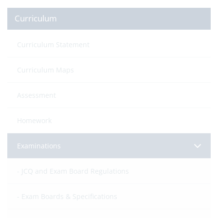
Curriculum
Curriculum Statement
Curriculum Maps
Assessment
Homework
Examinations
JCQ and Exam Board Regulations
Exam Boards & Specifications