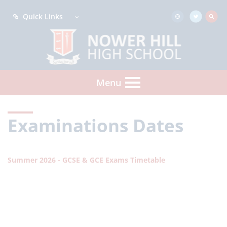
Quick Links
Menu
Examinations Dates
Summer 2026 - GCSE & GCE Exams Timetable