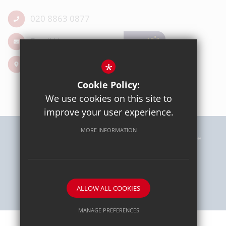
020 8863 0877
Email Us
Get Directions
*
Cookie Policy:
We use cookies on this site to
improve your user experience.
MORE INFORMATION
Sitemap
Terms of Use
Privacy Policy
Cookie Usage
High Visibility Version
School website by
ALLOW ALL COOKIES
MANAGE PREFERENCES