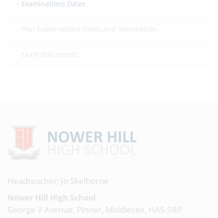
Examinations Dates
Post Examinations Dates and Information
Exam Documents
Headteacher: Jo Skelhorne
Nower Hill High School
George V Avenue, Pinner, Middlesex, HA5 5RP