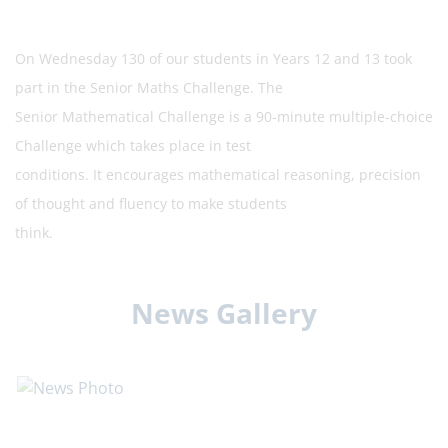
On Wednesday 130 of our students in Years 12 and 13 took
part in the Senior Maths Challenge. The
Senior Mathematical Challenge is a 90-minute multiple-choice
Challenge which takes place in test
conditions. It encourages mathematical reasoning, precision
of thought and fluency to make students
think.
News Gallery