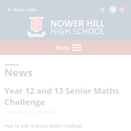
Quick Links
Menu
News
Year 12 and 13 Senior Maths
Challenge
Posted on: 11/10/2024
Year 12 and 13 Senior Maths Challenge