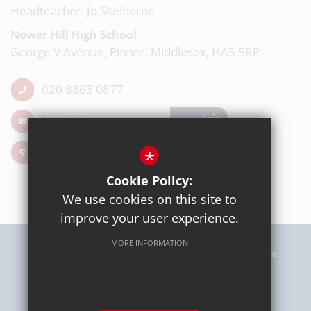
Headteacher: Jo Skelhorne
Nower Hill High School
George V Avenue, Pinner, Middlesex, HA5 5RP
020 8863 0877
Email Us
Get Directions
*
Cookie Policy:
We use cookies on this site to
improve your user experience.
MORE INFORMATION
Sitemap
Terms of Use
Privacy Policy
Cookie Usage
High Visibility Version