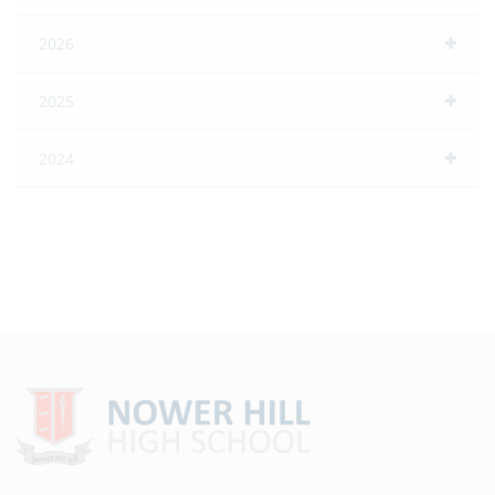
2026
2025
2024