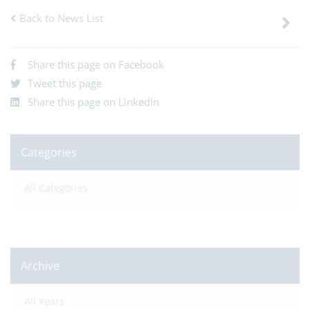
Back to News List
Share this page on Facebook
Tweet this page
Share this page on LinkedIn
Categories
All Categories
Archive
All Years