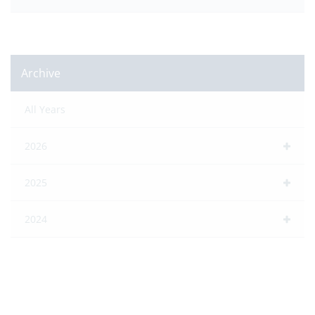
Archive
All Years
2026
2025
2024