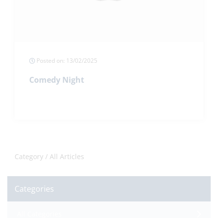
Posted on: 13/02/2025
Comedy Night
Category /
All Articles
Categories
All Categories