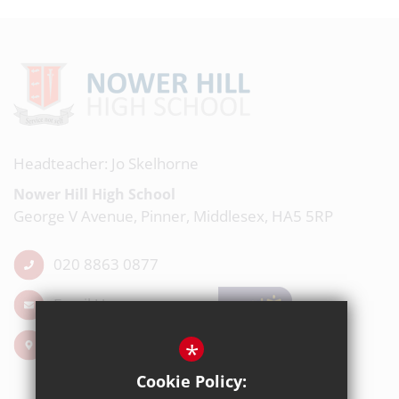
Headteacher: Jo Skelhorne
Nower Hill High School
George V Avenue, Pinner, Middlesex, HA5 5RP
020 8863 0877
Email Us
Get Directions
*
Cookie Policy: