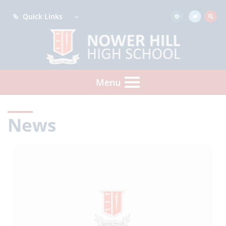
Quick Links
Menu
News