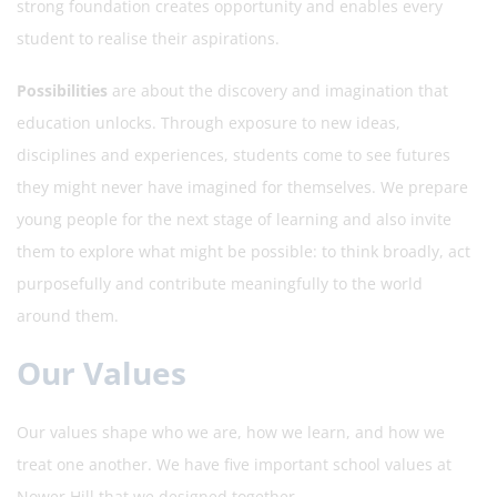
strong foundation creates opportunity and enables every
student to realise their aspirations.
Possibilities
are about the discovery and imagination that
education unlocks. Through exposure to new ideas,
disciplines and experiences, students come to see futures
they might never have imagined for themselves. We prepare
young people for the next stage of learning and also invite
them to explore what might be possible: to think broadly, act
purposefully and contribute meaningfully to the world
around them.
Our Values
Our values shape who we are, how we learn, and how we
treat one another. We have five important school values at
Nower Hill that we designed together.