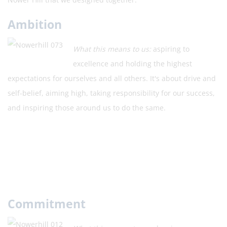
Ambition
What this means to us:
aspiring to
excellence and holding the highest
expectations for ourselves and all others. It's about drive and
self-belief, aiming high, taking responsibility for our success,
and inspiring those around us to do the same.
Commitment