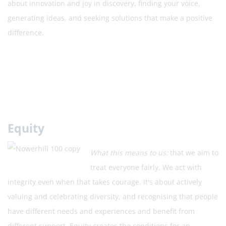
about innovation and joy in discovery, finding your voice,
generating ideas, and seeking solutions that make a positive
difference.
Equity
What this means to us:
that we aim to
treat everyone fairly. We act with
integrity even when that takes courage. It's about actively
valuing and celebrating diversity, and recognising that people
have different needs and experiences and benefit from
different support. Equity creates the conditions for an