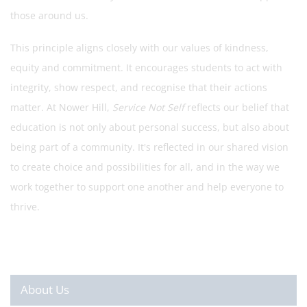
those around us.
This principle aligns closely with our values of kindness,
equity and commitment. It encourages students to act with
integrity, show respect, and recognise that their actions
matter. At Nower Hill,
Service Not Self
reflects our belief that
education is not only about personal success, but also about
being part of a community. It's reflected in our shared vision
to create choice and possibilities for all, and in the way we
work together to support one another and help everyone to
thrive.
About Us