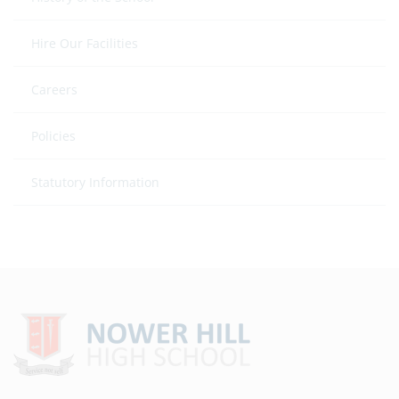
Hire Our Facilities
Careers
Policies
Statutory Information