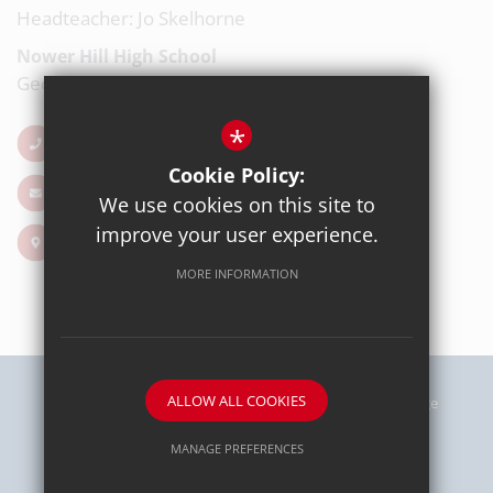
Headteacher: Jo Skelhorne
Nower Hill High School
George V Avenue, Pinner, Middlesex, HA5 5RP
*
020 8863 0877
Cookie Policy:
Email Us
We use cookies on this site to
improve your user experience.
Get Directions
MORE INFORMATION
ALLOW ALL COOKIES
Sitemap
Terms of Use
Privacy Policy
Cookie Usage
High Visibility Version
MANAGE PREFERENCES
Deny Cookies
Allow All Cookies