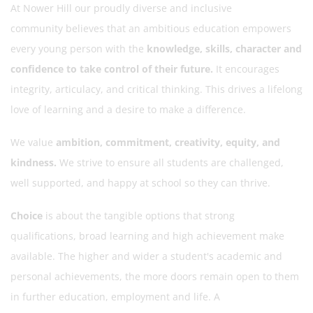
At Nower Hill our proudly diverse and inclusive
community believes that an ambitious education empowers
every young person with the
knowledge, skills, character and
confidence to take control of their future.
It encourages
integrity, articulacy, and critical thinking. This drives a lifelong
love of learning and a desire to make a difference.
We value
ambition, commitment, creativity, equity, and
kindness.
We strive to ensure all students are challenged,
well supported, and happy at school so they can thrive.
Choice
is about the tangible options that strong
qualifications, broad learning and high achievement make
available. The higher and wider a student's academic and
personal achievements, the more doors remain open to them
in further education, employment and life. A