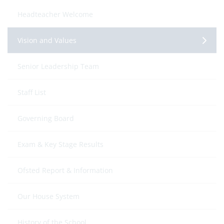
Headteacher Welcome
Vision and Values
Senior Leadership Team
Staff List
Governing Board
Exam & Key Stage Results
Ofsted Report & Information
Our House System
History of the School