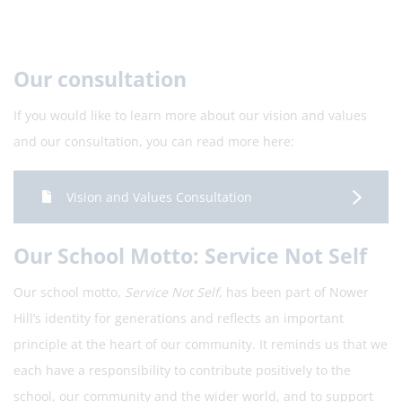
Our consultation
If you would like to learn more about our vision and values
and our consultation, you can read more here:
Vision and Values Consultation
Our School Motto: Service Not Self
Our school motto,
Service Not Self
, has been part of Nower
Hill’s identity for generations and reflects an important
principle at the heart of our community. It reminds us that we
each have a responsibility to contribute positively to the
school, our community and the wider world, and to support