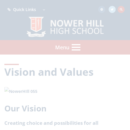
Quick Links
Menu
Vision and Values
Our Vision
Creating choice and possibilities for all