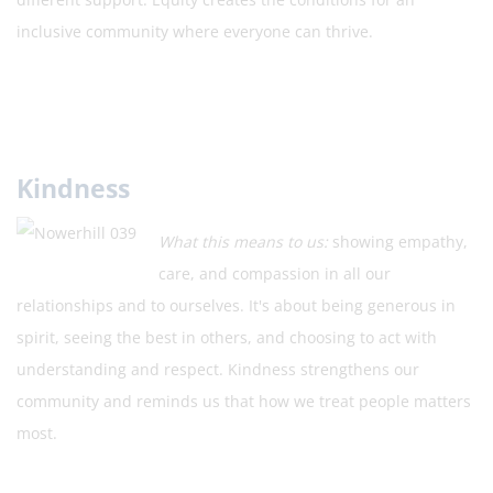
inclusive community where everyone can thrive.
Kindness
What this means to us:
showing empathy,
care, and compassion in all our
relationships and to ourselves. It's about being generous in
spirit, seeing the best in others, and choosing to act with
understanding and respect. Kindness strengthens our
community and reminds us that how we treat people matters
most.