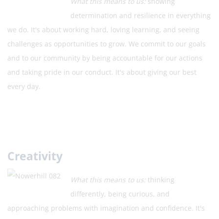
What this means to us:
showing
determination and resilience in everything
we do. It's about working hard, loving learning, and seeing
challenges as opportunities to grow. We commit to our goals
and to our community by being accountable for our actions
and taking pride in our conduct. It's about giving our best
every day.
Creativity
What this means to us:
thinking
differently, being curious, and
approaching problems with imagination and confidence. It's