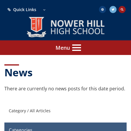
Quick Links
Menu
News
There are currently no news posts for this date period.
Category /
All Articles
Categories