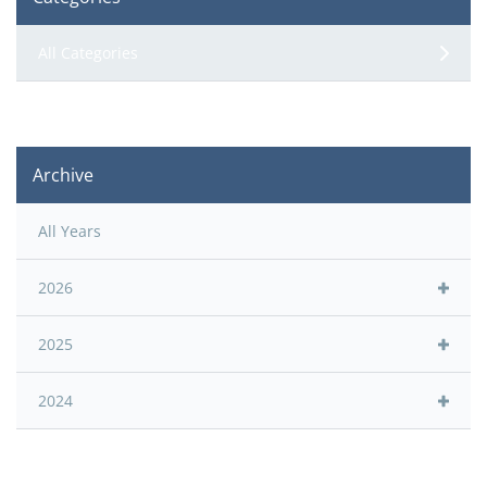
All Categories
Archive
All Years
2026
2025
2024