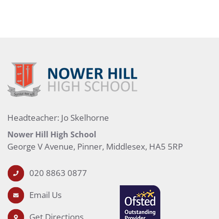
Headteacher: Jo Skelhorne
Nower Hill High School
George V Avenue, Pinner, Middlesex, HA5 5RP
020 8863 0877
Email Us
Get Directions