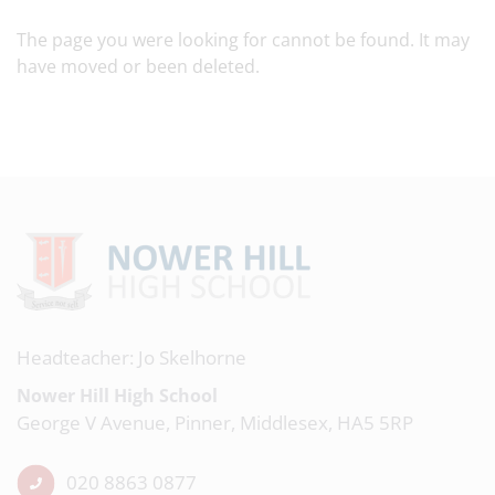
The page you were looking for cannot be found. It may
have moved or been deleted.
Headteacher: Jo Skelhorne
Nower Hill High School
George V Avenue, Pinner, Middlesex, HA5 5RP
020 8863 0877