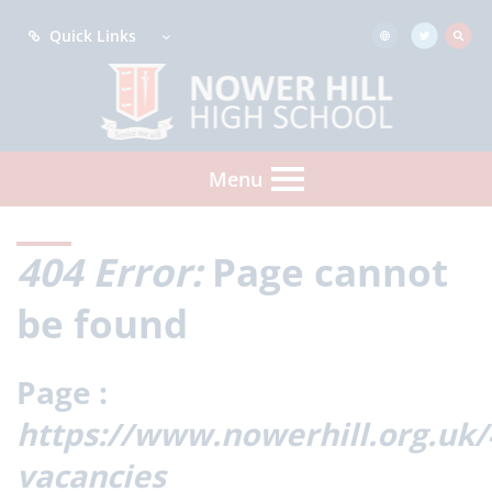
Quick Links
Menu
404 Error:
Page cannot
be found
Page :
https://www.nowerhill.org.uk
vacancies