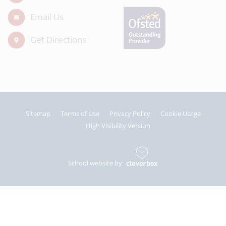
Email Us
Get Directions
Sitemap
Terms of Use
Privacy Policy
Cookie Usage
High Visibility Version
School website by